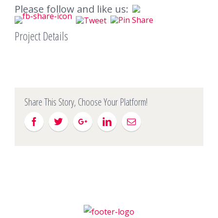
Please follow and like us:
Project Details
Share This Story, Choose Your Platform!