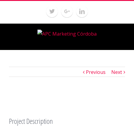
Previous
Next
Project Description