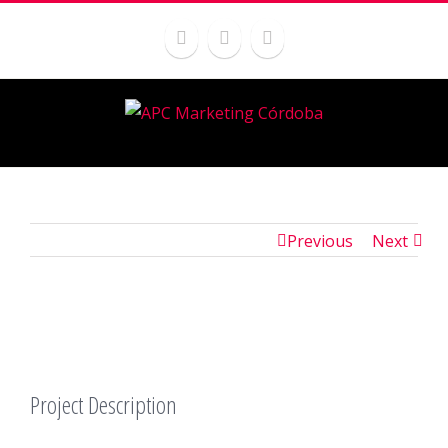
Previous
Next
Project Description