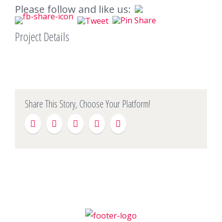
Please follow and like us:
Project Details
Share This Story, Choose Your Platform!