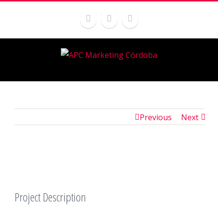
Previous
Next
Project Description