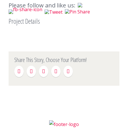
Please follow and like us:
Project Details
Share This Story, Choose Your Platform!