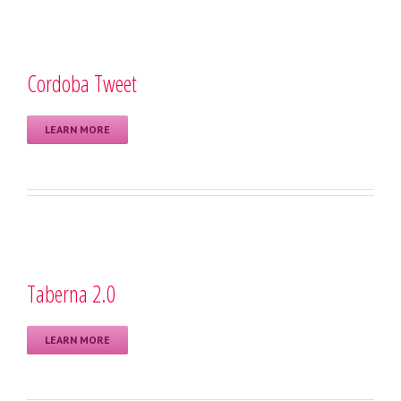
Cordoba Tweet
LEARN MORE
Taberna 2.0
LEARN MORE