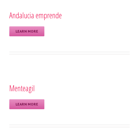
Andalucia emprende
LEARN MORE
Menteagil
LEARN MORE