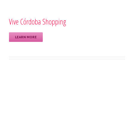
Vive Córdoba Shopping
LEARN MORE