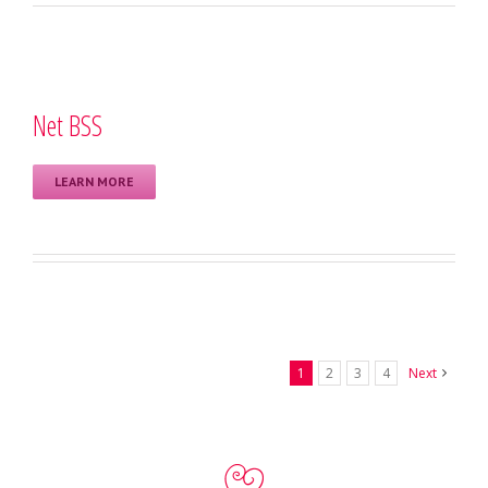
Net BSS
LEARN MORE
1
2
3
4
Next