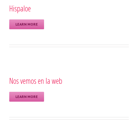
Hispaloe
LEARN MORE
Nos vemos en la web
LEARN MORE