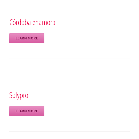
Córdoba enamora
LEARN MORE
Solypro
LEARN MORE